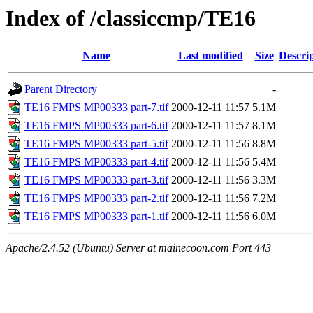
Index of /classiccmp/TE16
Name
Last modified
Size
Descri
Parent Directory
-
TE16 FMPS MP00333 part-7.tif
2000-12-11 11:57
5.1M
TE16 FMPS MP00333 part-6.tif
2000-12-11 11:57
8.1M
TE16 FMPS MP00333 part-5.tif
2000-12-11 11:56
8.8M
TE16 FMPS MP00333 part-4.tif
2000-12-11 11:56
5.4M
TE16 FMPS MP00333 part-3.tif
2000-12-11 11:56
3.3M
TE16 FMPS MP00333 part-2.tif
2000-12-11 11:56
7.2M
TE16 FMPS MP00333 part-1.tif
2000-12-11 11:56
6.0M
Apache/2.4.52 (Ubuntu) Server at mainecoon.com Port 443